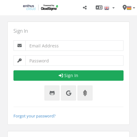
Sign In
Sign In
Forgot your password?