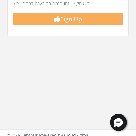
You don't have an account? Sign Up
Sign Up
©
2026
enthus Powered by CloudSigma